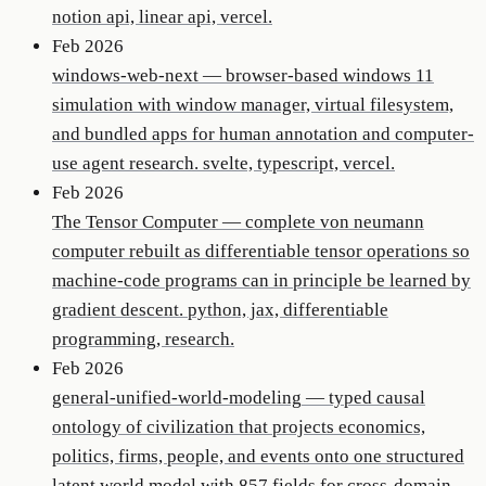
notion api, linear api, vercel.
Feb 2026
windows-web-next
—
browser-based windows 11
simulation with window manager, virtual filesystem,
and bundled apps for human annotation and computer-
use agent research. svelte, typescript, vercel.
Feb 2026
The Tensor Computer
—
complete von neumann
computer rebuilt as differentiable tensor operations so
machine-code programs can in principle be learned by
gradient descent. python, jax, differentiable
programming, research.
Feb 2026
general-unified-world-modeling
—
typed causal
ontology of civilization that projects economics,
politics, firms, people, and events onto one structured
latent world model with 857 fields for cross-domain