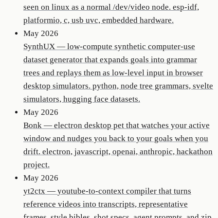
seen on linux as a normal /dev/video node. esp-idf,
platformio, c, usb uvc, embedded hardware.
May 2026
SynthUX
—
low-compute synthetic computer-use
dataset generator that expands goals into grammar
trees and replays them as low-level input in browser
desktop simulators. python, node tree grammars, svelte
simulators, hugging face datasets.
May 2026
Bonk
—
electron desktop pet that watches your active
window and nudges you back to your goals when you
drift. electron, javascript, openai, anthropic, hackathon
project.
May 2026
yt2ctx
—
youtube-to-context compiler that turns
reference videos into transcripts, representative
frames, style bibles, shot specs, agent prompts, and zip