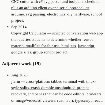
CNC cutter with c# svg parser and toolpath scheduler
plus an arduino client over a serial protocol. c#,
arduino, svg parsing, electronics, diy hardware, school
project.
Sep 2014
Copyright Calculator
—
scripted conversation web app
that queries students to determine whether reused
material qualifies for fair use. html, css, javascript,
google sites, group school project.
Adjacent work (
19
)
Aug 2026
jterm
—
cross-platform tabbed terminal with tmux-
style splits, crash-durable unsubmitted-prompt
recovery, and panes that can be code editors, browsers,
or image/video/stl viewers. rust, tauri, typescript, react,