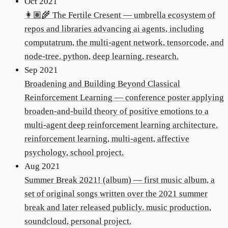
Oct 2021
👩🏽‍🌾 The Fertile Cresent
—
umbrella ecosystem of
repos and libraries advancing ai agents, including
computatrum, the multi-agent network, tensorcode, and
node-tree. python, deep learning, research.
Sep 2021
Broadening and Building Beyond Classical
Reinforcement Learning
—
conference poster applying
broaden-and-build theory of positive emotions to a
multi-agent deep reinforcement learning architecture.
reinforcement learning, multi-agent, affective
psychology, school project.
Aug 2021
Summer Break 2021! (album)
—
first music album, a
set of original songs written over the 2021 summer
break and later released publicly. music production,
soundcloud, personal project.