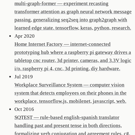
multi-graph-former
—
experiment recasting
transformer attention as graph neural network message
passing, generalizing seq2seq into graph2graph with
learned edge state. tensorflow, keras, python, research.
Apr 2020
Home Internet Factory
—
internet-connected
prototyping hub where a raspberry pi gateway drives a
tabletop cnc router, 3d printer, cameras, and 3.3V logic
i/o. raspberry pi 4, cnc, 3d printing, diy hardware.
Jul 2019
Workplace Surveillance System
—
computer vision
system that detects employees on their phones in the
workplace. tensorflow.js, mobilenet, javascript, web.
Oct 2016
SQTEST
—
rule-based english-spanish translator
handling past and present tense in both directions,
formalizing verb conjugation and agreement rules. c#,