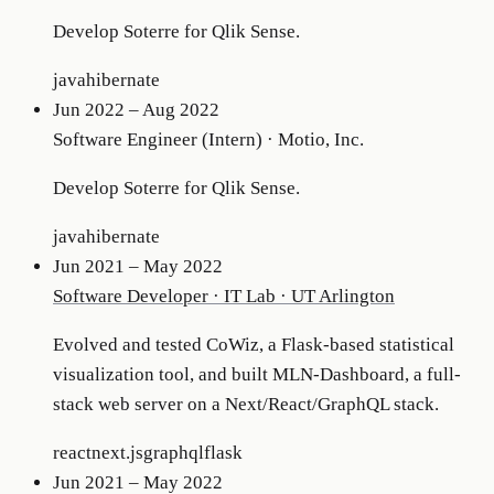
Develop Soterre for Qlik Sense.
java
hibernate
Jun 2022 – Aug 2022
Software Engineer (Intern)
·
Motio, Inc.
Develop Soterre for Qlik Sense.
java
hibernate
Jun 2021 – May 2022
Software Developer
·
IT Lab · UT Arlington
Evolved and tested CoWiz, a Flask-based statistical
visualization tool, and built MLN-Dashboard, a full-
stack web server on a Next/React/GraphQL stack.
react
next.js
graphql
flask
Jun 2021 – May 2022