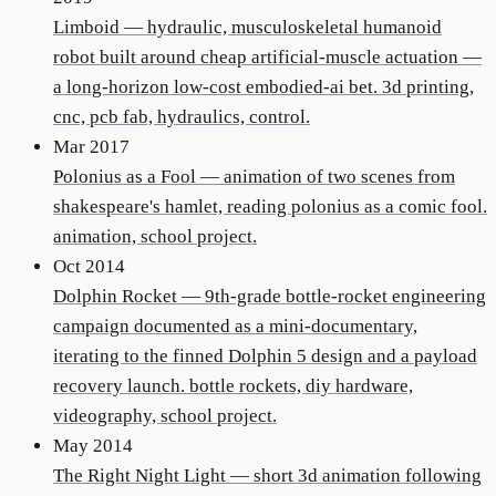
Limboid
—
hydraulic, musculoskeletal humanoid
robot built around cheap artificial-muscle actuation —
a long-horizon low-cost embodied-ai bet. 3d printing,
cnc, pcb fab, hydraulics, control.
Mar 2017
Polonius as a Fool
—
animation of two scenes from
shakespeare's hamlet, reading polonius as a comic fool.
animation, school project.
Oct 2014
Dolphin Rocket
—
9th-grade bottle-rocket engineering
campaign documented as a mini-documentary,
iterating to the finned Dolphin 5 design and a payload
recovery launch. bottle rockets, diy hardware,
videography, school project.
May 2014
The Right Night Light
—
short 3d animation following