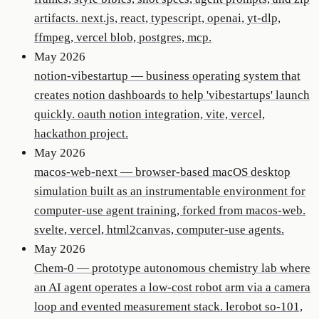
artifacts. next.js, react, typescript, openai, yt-dlp,
ffmpeg, vercel blob, postgres, mcp.
May 2026
notion-vibestartup
—
business operating system that
creates notion dashboards to help 'vibestartups' launch
quickly. oauth notion integration, vite, vercel,
hackathon project.
May 2026
macos-web-next
—
browser-based macOS desktop
simulation built as an instrumentable environment for
computer-use agent training, forked from macos-web.
svelte, vercel, html2canvas, computer-use agents.
May 2026
Chem-0
—
prototype autonomous chemistry lab where
an AI agent operates a low-cost robot arm via a camera
loop and evented measurement stack. lerobot so-101,