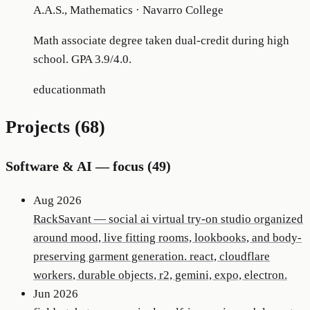
A.A.S., Mathematics
·
Navarro College
Math associate degree taken dual-credit during high
school. GPA 3.9/4.0.
education
math
Projects (
68
)
Software & AI
— focus (
49
)
Aug 2026
RackSavant
—
social ai virtual try-on studio organized
around mood, live fitting rooms, lookbooks, and body-
preserving garment generation. react, cloudflare
workers, durable objects, r2, gemini, expo, electron.
Jun 2026