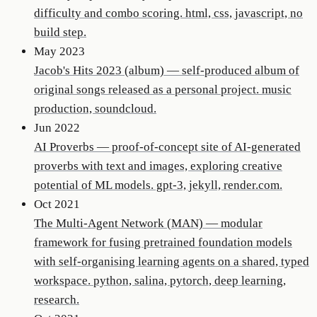
difficulty and combo scoring. html, css, javascript, no
build step.
May 2023
Jacob's Hits 2023 (album)
—
self-produced album of
original songs released as a personal project. music
production, soundcloud.
Jun 2022
AI Proverbs
—
proof-of-concept site of AI-generated
proverbs with text and images, exploring creative
potential of ML models. gpt-3, jekyll, render.com.
Oct 2021
The Multi-Agent Network (MAN)
—
modular
framework for fusing pretrained foundation models
with self-organising learning agents on a shared, typed
workspace. python, salina, pytorch, deep learning,
research.