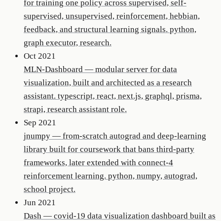
for training one policy across supervised, self-
supervised, unsupervised, reinforcement, hebbian,
feedback, and structural learning signals. python,
graph executor, research.
Oct 2021
MLN-Dashboard
—
modular server for data
visualization, built and architected as a research
assistant. typescript, react, next.js, graphql, prisma,
strapi, research assistant role.
Sep 2021
jnumpy
—
from-scratch autograd and deep-learning
library built for coursework that bans third-party
frameworks, later extended with connect-4
reinforcement learning. python, numpy, autograd,
school project.
Jun 2021
Dash
—
covid-19 data visualization dashboard built as