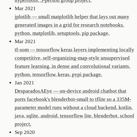
hypertools, 5-person group project.
Mar 2021
jplotlib
—
small matplotlib helper that lays out many
generated images in a grid for research notebooks.
python, matplotlib, setuptools, pip package.
Mar 2021
tf-som
—
tensorflow keras layers implementing locally
competitive, self-organizing-map-style unsupervised
feature learning, in dense and convolutional variants.
python, tensorflow, keras, pypi package.
Jan 2021
DesparadosAEye
—
on-device android chatbot that
ports facebook's blenderbot-small to tflite so a 335M-
parameter model runs without a cloud backend. kotlin,
java, sqlite, android, tensorflow lite, blenderbot, school
project.
Sep 2020