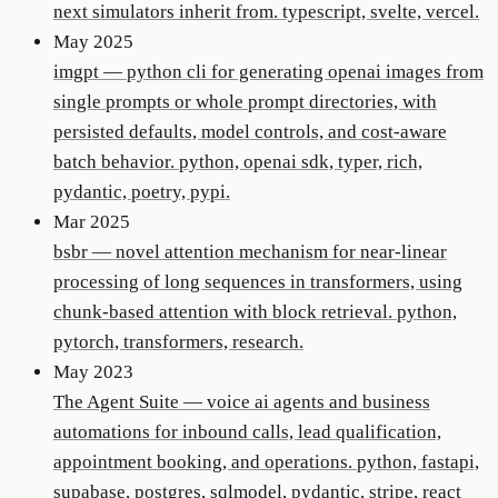
next simulators inherit from. typescript, svelte, vercel.
May 2025
imgpt
—
python cli for generating openai images from
single prompts or whole prompt directories, with
persisted defaults, model controls, and cost-aware
batch behavior. python, openai sdk, typer, rich,
pydantic, poetry, pypi.
Mar 2025
bsbr
—
novel attention mechanism for near-linear
processing of long sequences in transformers, using
chunk-based attention with block retrieval. python,
pytorch, transformers, research.
May 2023
The Agent Suite
—
voice ai agents and business
automations for inbound calls, lead qualification,
appointment booking, and operations. python, fastapi,
supabase, postgres, sqlmodel, pydantic, stripe, react