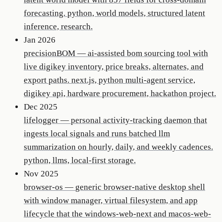
forecasting. python, world models, structured latent
inference, research.
Jan 2026
precisionBOM
—
ai-assisted bom sourcing tool with
live digikey inventory, price breaks, alternates, and
export paths. next.js, python multi-agent service,
digikey api, hardware procurement, hackathon project.
Dec 2025
lifelogger
—
personal activity-tracking daemon that
ingests local signals and runs batched llm
summarization on hourly, daily, and weekly cadences.
python, llms, local-first storage.
Nov 2025
browser-os
—
generic browser-native desktop shell
with window manager, virtual filesystem, and app
lifecycle that the windows-web-next and macos-web-