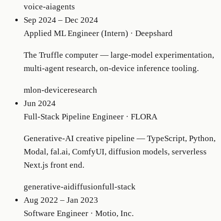
voice-ai
agents
Sep 2024 – Dec 2024
Applied ML Engineer (Intern)
·
Deepshard
The Truffle computer — large-model experimentation,
multi-agent research, on-device inference tooling.
ml
on-device
research
Jun 2024
Full-Stack Pipeline Engineer
·
FLORA
Generative-AI creative pipeline — TypeScript, Python,
Modal, fal.ai, ComfyUI, diffusion models, serverless
Next.js front end.
generative-ai
diffusion
full-stack
Aug 2022 – Jan 2023
Software Engineer
·
Motio, Inc.