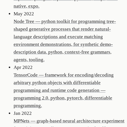
native, expo.
May 2022
Node Tree
—
python toolkit for programming tree-
shaped generative processes that render natural-
language descriptions and execute matching
environment demonstrations, for synthetic demo-
description data. python, context-free grammars,
agents, tooling.
Apr 2022
TensorCode
—
framework for encoding/decoding
arbitrary python objects with differentiable
programming and runtime code generation —
programming 2.0. python, pytorch, differentiable
programming.
Jan 2022
MPNets
—
graph-based neural architecture experiment