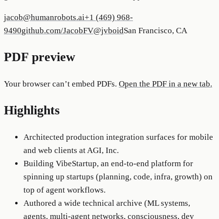
jacob@humanrobots.ai
+1 (469) 968-
9490
github.com/JacobFV
@jvboid
San Francisco, CA
PDF preview
Your browser can’t embed PDFs.
Open the PDF in a new tab.
Highlights
Architected production integration surfaces for mobile
and web clients at AGI, Inc.
Building VibeStartup, an end-to-end platform for
spinning up startups (planning, code, infra, growth) on
top of agent workflows.
Authored a wide technical archive (ML systems,
agents, multi-agent networks, consciousness, dev