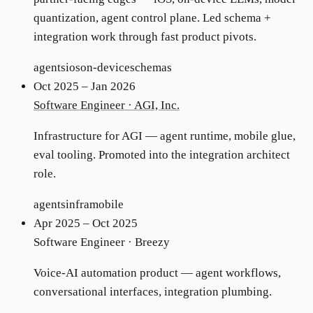
quantization, agent control plane. Led schema +
integration work through fast product pivots.
agents
ios
on-device
schemas
Oct 2025 – Jan 2026
Software Engineer
·
AGI, Inc.
Infrastructure for AGI — agent runtime, mobile glue,
eval tooling. Promoted into the integration architect
role.
agents
infra
mobile
Apr 2025 – Oct 2025
Software Engineer
·
Breezy
Voice-AI automation product — agent workflows,
conversational interfaces, integration plumbing.