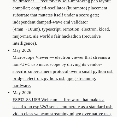
fieldratchet
—
recursively self-improving pcb layout
compiler; coupled-oscillator (kuramoto) placement
substrate that mutates itself under a score gate;
independent damped-wave emi validator
(4mm→10µm). typescript, remotion, electron, kicad,
mojo/max. aie world's fair hackathon (recursive
intelligence).
May 2026
Microscope Viewer
—
electron viewer that streams a
non-UVC usb microscope by driving its vendor-
specific supercamera protocol over a small python usb
bridge. electron, python, usb, jpeg streaming,
hardware.
May 2026
ESP32-S3 USB Webcam
—
firmware that makes a
seeed xiao esp32s3 sense enumerate as a standard usb
video class webcam streaming mjpeg over native usb,