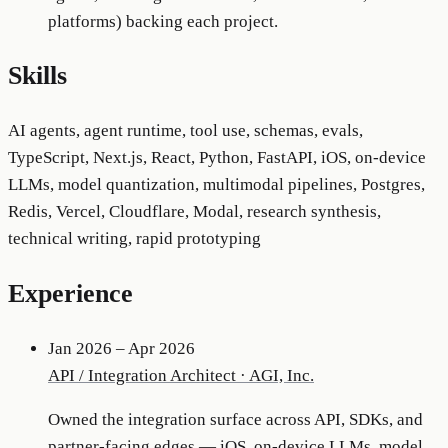
platforms) backing each project.
Skills
AI agents, agent runtime, tool use, schemas, evals,
TypeScript, Next.js, React, Python, FastAPI, iOS, on-device
LLMs, model quantization, multimodal pipelines, Postgres,
Redis, Vercel, Cloudflare, Modal, research synthesis,
technical writing, rapid prototyping
Experience
Jan 2026 – Apr 2026
API / Integration Architect
·
AGI, Inc.
Owned the integration surface across API, SDKs, and
partner-facing edges — iOS, on-device LLMs, model