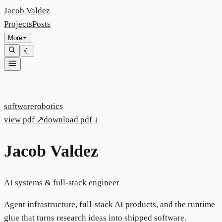
Jacob Valdez
Projects
Posts
More
☾
software
robotics
view pdf ↗
download pdf ↓
Jacob Valdez
AI systems & full-stack engineer
Agent infrastructure, full-stack AI products, and the runtime
glue that turns research ideas into shipped software.