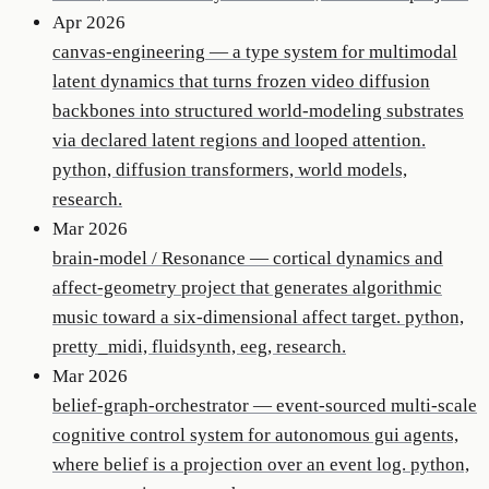
Apr 2026
canvas-engineering
—
a type system for multimodal
latent dynamics that turns frozen video diffusion
backbones into structured world-modeling substrates
via declared latent regions and looped attention.
python, diffusion transformers, world models,
research.
Mar 2026
brain-model / Resonance
—
cortical dynamics and
affect-geometry project that generates algorithmic
music toward a six-dimensional affect target. python,
pretty_midi, fluidsynth, eeg, research.
Mar 2026
belief-graph-orchestrator
—
event-sourced multi-scale
cognitive control system for autonomous gui agents,
where belief is a projection over an event log. python,