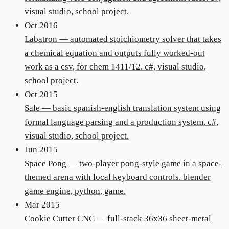
visual studio, school project.
Oct 2016
Labatron
—
automated stoichiometry solver that takes
a chemical equation and outputs fully worked-out
work as a csv, for chem 1411/12. c#, visual studio,
school project.
Oct 2015
Sale
—
basic spanish-english translation system using
formal language parsing and a production system. c#,
visual studio, school project.
Jun 2015
Space Pong
—
two-player pong-style game in a space-
themed arena with local keyboard controls. blender
game engine, python, game.
Mar 2015
Cookie Cutter CNC
—
full-stack 36x36 sheet-metal