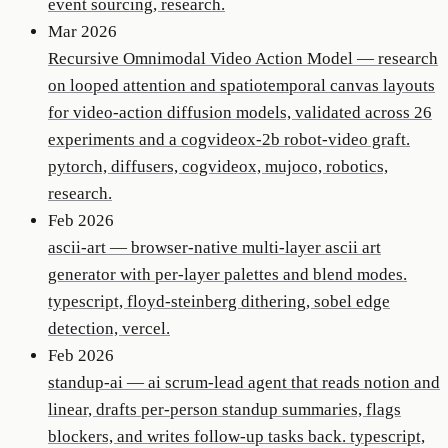
event sourcing, research.
Mar 2026
Recursive Omnimodal Video Action Model
—
research
on looped attention and spatiotemporal canvas layouts
for video-action diffusion models, validated across 26
experiments and a cogvideox-2b robot-video graft.
pytorch, diffusers, cogvideox, mujoco, robotics,
research.
Feb 2026
ascii-art
—
browser-native multi-layer ascii art
generator with per-layer palettes and blend modes.
typescript, floyd-steinberg dithering, sobel edge
detection, vercel.
Feb 2026
standup-ai
—
ai scrum-lead agent that reads notion and
linear, drafts per-person standup summaries, flags
blockers, and writes follow-up tasks back. typescript,