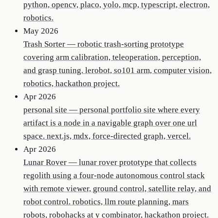
python, opencv, placo, yolo, mcp, typescript, electron,
robotics.
May 2026
Trash Sorter
—
robotic trash-sorting prototype
covering arm calibration, teleoperation, perception,
and grasp tuning. lerobot, so101 arm, computer vision,
robotics, hackathon project.
Apr 2026
personal site
—
personal portfolio site where every
artifact is a node in a navigable graph over one url
space. next.js, mdx, force-directed graph, vercel.
Apr 2026
Lunar Rover
—
lunar rover prototype that collects
regolith using a four-node autonomous control stack
with remote viewer, ground control, satellite relay, and
robot control. robotics, llm route planning, mars
robots, robohacks at y combinator, hackathon project.