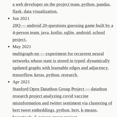
a web developer on the project team. python, pandas,
flask, data visualization.
Jun 2021
20Q
—
android 20-questions guessing game built by a
4-person team. java, kotlin, sqlite, android, school
project.
May 2021
multigraph-nn
—
experiment for recurrent neural
networks whose state is stored in typed, dynamically
updated graphs with learnable edges and adjacency.
tensorflow, keras, python, research.
Apr 2021
Stanford Open Datathon Group Project
—
datathon
research project analyzing covid vaccine
misinformation and twitter sentiment via clustering of
bert tweet embeddings. python, bert, k-means,