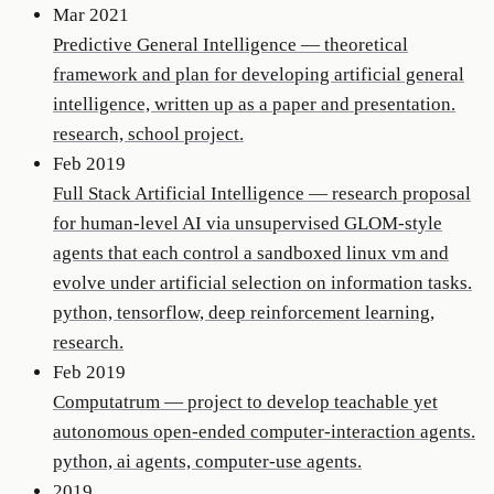
Mar 2021
Predictive General Intelligence
—
theoretical
framework and plan for developing artificial general
intelligence, written up as a paper and presentation.
research, school project.
Feb 2019
Full Stack Artificial Intelligence
—
research proposal
for human-level AI via unsupervised GLOM-style
agents that each control a sandboxed linux vm and
evolve under artificial selection on information tasks.
python, tensorflow, deep reinforcement learning,
research.
Feb 2019
Computatrum
—
project to develop teachable yet
autonomous open-ended computer-interaction agents.
python, ai agents, computer-use agents.
2019