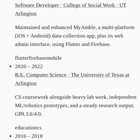
Software Developer
·
College of Social Work · UT
Arlington
Maintained and enhanced MyAmble, a multi-platform
(iOS + Android) data-collection app, plus its web
admin interface, using Flutter and Firebase.
flutter
firebase
mobile
2020 – 2022
B.S., Computer Science
·
The University of Texas at
Arlington
CS coursework alongside heavy lab work, independent
ML/robotics prototypes, and a steady research output.
GPA 3.6/4.0.
education
cs
2016 – 2018