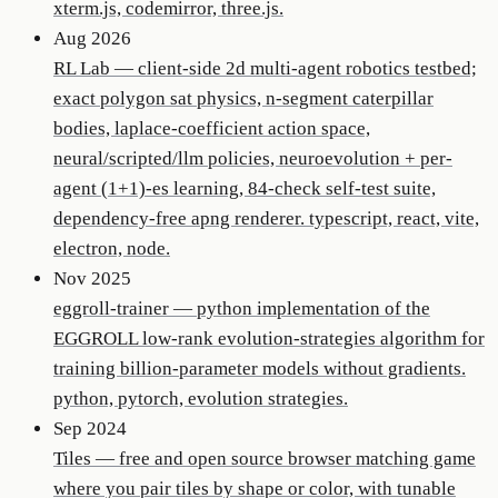
xterm.js, codemirror, three.js.
Aug 2026
RL Lab
—
client-side 2d multi-agent robotics testbed;
exact polygon sat physics, n-segment caterpillar
bodies, laplace-coefficient action space,
neural/scripted/llm policies, neuroevolution + per-
agent (1+1)-es learning, 84-check self-test suite,
dependency-free apng renderer. typescript, react, vite,
electron, node.
Nov 2025
eggroll-trainer
—
python implementation of the
EGGROLL low-rank evolution-strategies algorithm for
training billion-parameter models without gradients.
python, pytorch, evolution strategies.
Sep 2024
Tiles
—
free and open source browser matching game
where you pair tiles by shape or color, with tunable