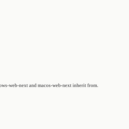
ows-web-next and macos-web-next inherit from.