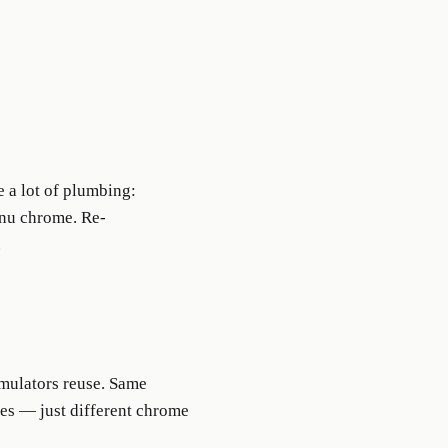
a lot of plumbing:
enu chrome. Re-
.
imulators reuse. Same
s — just different chrome