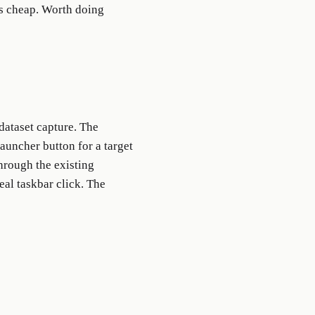
rs cheap. Worth doing
dataset capture. The
launcher button for a target
through the existing
eal taskbar click. The