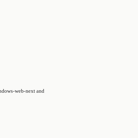
windows-web-next and