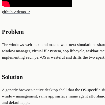
github
↗
demo
↗
Problem
The windows-web-next and macos-web-next simulations share 
window manager, virtual filesystem, app lifecycle, taskbar/m
implementing each per-OS is wasteful and drifts the two apart
Solution
A generic browser-native desktop shell that the OS-specific s
window management, same app surface, same agent affordance
and default apps.