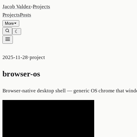
Jacob Valdez
›
Projects
Projects
Posts
More
☾
2025-11-28
·
project
browser-os
Browser-native desktop shell — generic OS chrome that wind