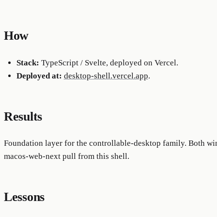
How
Stack:
TypeScript / Svelte, deployed on Vercel.
Deployed at:
desktop-shell.vercel.app
.
Results
Foundation layer for the controllable-desktop family. Both 
macos-web-next pull from this shell.
Lessons