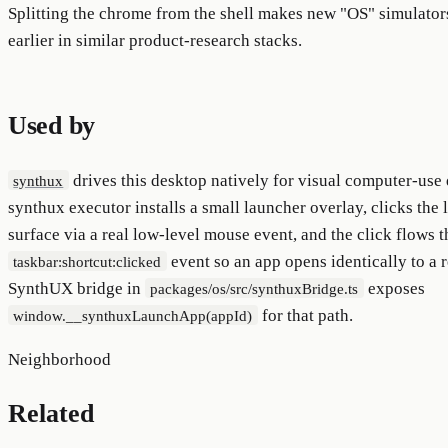
Splitting the chrome from the shell makes new "OS" simulato
earlier in similar product-research stacks.
Used by
drives this desktop natively for visual computer-use 
synthux
synthux executor installs a small launcher overlay, clicks the 
surface via a real low-level mouse event, and the click flows 
event so an app opens identically to a r
taskbar:shortcut:clicked
SynthUX bridge in
exposes
packages/os/src/synthuxBridge.ts
for that path.
window.__synthuxLaunchApp(appId)
Neighborhood
Related