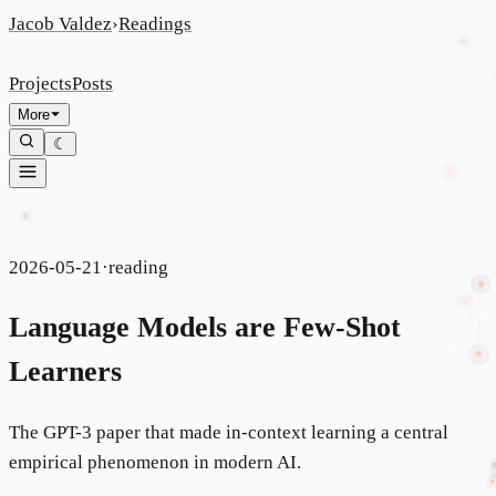
Jacob Valdez
›
Readings
Projects
Posts
More
☾
2026-05-21
·
reading
Language Models are Few-Shot
Learners
The GPT-3 paper that made in-context learning a central
empirical phenomenon in modern AI.