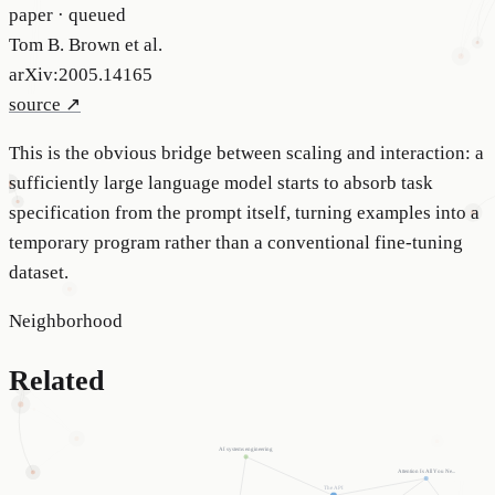
paper · queued
Tom B. Brown et al.
arXiv:2005.14165
source ↗
This is the obvious bridge between scaling and interaction: a
sufficiently large language model starts to absorb task
specification from the prompt itself, turning examples into a
temporary program rather than a conventional fine-tuning
dataset.
Neighborhood
Related
AI systems engineering
Attention Is All You Ne...
The API