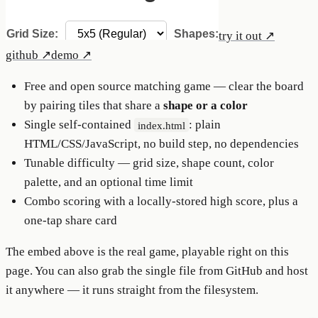
try it out ↗
github
↗
demo
↗
Free and open source matching game — clear the board
by pairing tiles that share a
shape or a color
Single self-contained
: plain
index.html
HTML/CSS/JavaScript, no build step, no dependencies
Tunable difficulty — grid size, shape count, color
palette, and an optional time limit
Combo scoring with a locally-stored high score, plus a
one-tap share card
The embed above is the real game, playable right on this
page. You can also grab the single file from GitHub and host
it anywhere — it runs straight from the filesystem.