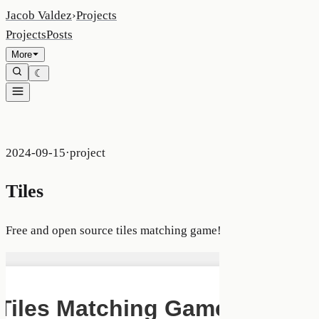
Jacob Valdez
›
Projects
Projects
Posts
More
☾
2024-09-15
·
project
Tiles
Free and open source tiles matching game!