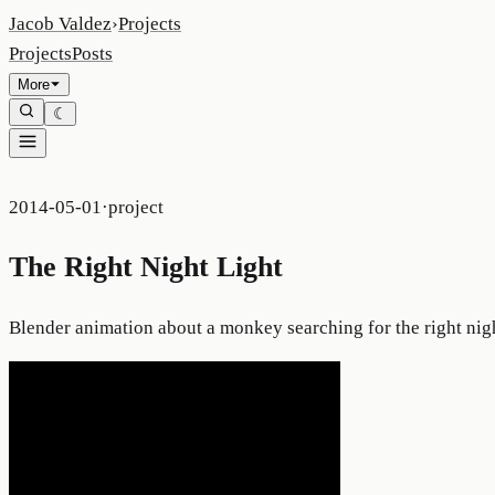
Jacob Valdez
›
Projects
Projects
Posts
More
☾
2014-05-01
·
project
The Right Night Light
Blender animation about a monkey searching for the right nig