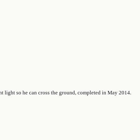
ht light so he can cross the ground, completed in May 2014.