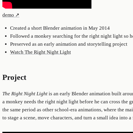
demo
↗
Created a short Blender animation in May 2014
Followed a monkey searching for the right night light so h
Preserved as an early animation and storytelling project
Watch The Right Night Light
Project
The Right Night Light
is an early Blender animation built arou
a monkey needs the right night light before he can cross the gr
the same period as other school-era animations, where the m
to stage a scene, move characters, and turn a small idea into a