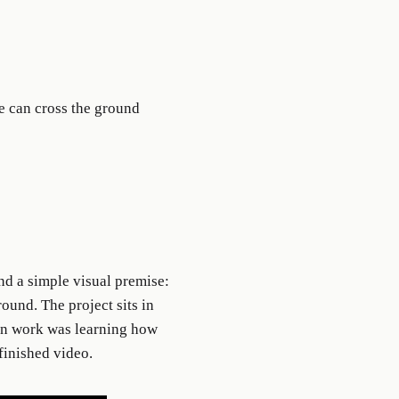
e can cross the ground
nd a simple visual premise:
ound. The project sits in
ain work was learning how
 finished video.