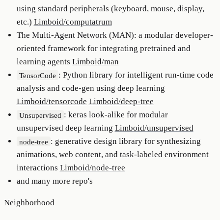
using standard peripherals (keyboard, mouse, display,
etc.)
Limboid/computatrum
The Multi-Agent Network (MAN): a modular developer-
oriented framework for integrating pretrained and
learning agents
Limboid/man
: Python library for intelligent run-time code
TensorCode
analysis and code-gen using deep learning
Limboid/tensorcode
Limboid/deep-tree
: keras look-alike for modular
Unsupervised
unsupervised deep learning
Limboid/unsupervised
: generative design library for synthesizing
node-tree
animations, web content, and task-labeled environment
interactions
Limboid/node-tree
and many more repo's
Neighborhood