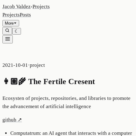
Jacob Valdez
›
Projects
Projects
Posts
More
☾
2021-10-01
·
project
👩🏽‍🌾 The Fertile Cresent
Ecosysten of projects, repositories, and libraries to promote
the advancement of artificial intelligence
github
↗
Computatrum: an AI agent that interacts with a computer