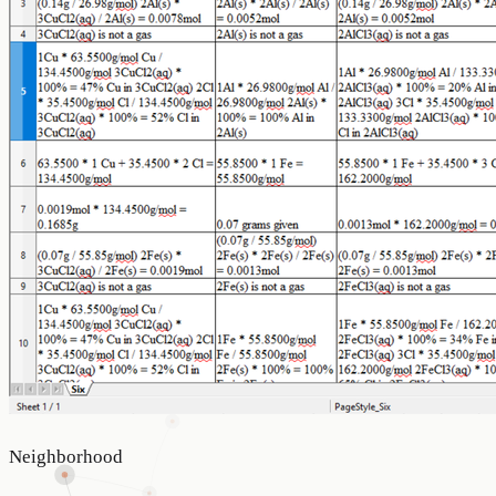
Neighborhood