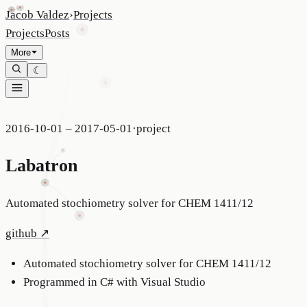
Jacob Valdez
›
Projects
Projects
Posts
More
☾
2016-10-01 – 2017-05-01
·
project
Labatron
Automated stochiometry solver for CHEM 1411/12
github
↗
Automated stochiometry solver for CHEM 1411/12
Programmed in C# with Visual Studio