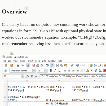
Overview
Chemistry Labatron outputs a .csv containing work shown for 
equations in form "X+Y->A+B" with optional physical state ind
worked out stochiometry equation. Example: "CH4(g)+2O2(g
can't remember receiving less then a perfect score on any labs