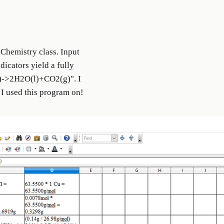
Chemistry class. Input
icators yield a fully
)->2H2O(l)+CO2(g)". I
 I used this program on!