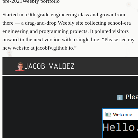
pre-2021
Weebly portfolio
Started in a 9th-grade engineering class and grown from
there — a drag-and-drop Weebly site collecting school-era
engineering and programming projects. It pointed visitors
onward to the next version with a single line: “Please see my
new website at jacobfv.github.io.”