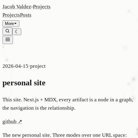
Jacob Valdez
›
Projects
Projects
Posts
More
☾
2026-04-15
·
project
personal site
This site. Next.js + MDX, every artifact is a node in a graph,
the navigation is the relationship.
github
↗
The new personal site. Three modes over one URL space: