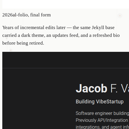
2026
al-folio, final form
Years of incremental edits later — the same Jekyll base
carried a dark theme, an updates feed, and a refreshed bio
before being retired.