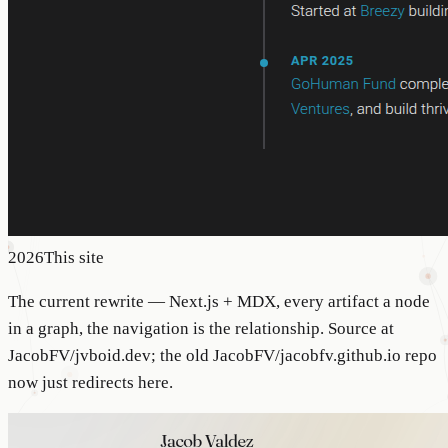
2026
This site
The current rewrite — Next.js + MDX, every artifact a node
in a graph, the navigation is the relationship. Source at
JacobFV/jvboid.dev; the old JacobFV/jacobfv.github.io repo
now just redirects here.