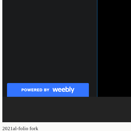
2021
al-folio fork