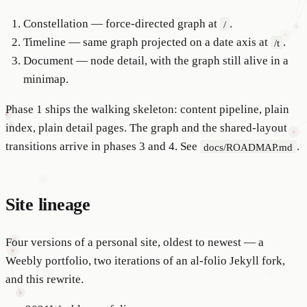
Constellation — force-directed graph at
.
/
Timeline — same graph projected on a date axis at
.
/t
Document — node detail, with the graph still alive in a
minimap.
Phase 1 ships the walking skeleton: content pipeline, plain
index, plain detail pages. The graph and the shared-layout
transitions arrive in phases 3 and 4. See
.
docs/ROADMAP.md
Site lineage
Four versions of a personal site, oldest to newest — a
Weebly portfolio, two iterations of an al-folio Jekyll fork,
and this rewrite.