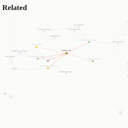
Related
The Agent Suite
Copyright Calculator
AI systems engineering
A Beautiful Loop
Full-stack product engineer...
MLN-Dashboard
A navigable mind
personal site
Reaching for the Intang...
Reworking the site around d...
Focus Statement
Why I rebuilt the site
Now building VibeStartup
Technical leadership and in...
Limboid
Research and technical ...