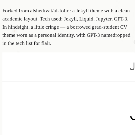
Forked from alshedivat/al-folio: a Jekyll theme with a clean
academic layout. Tech used: Jekyll, Liquid, Jupyter, GPT-3.
In hindsight, a little cringe — a borrowed grad-student CV
theme worn as a personal identity, with GPT-3 namedropped
in the tech list for flair.