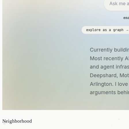
Neighborhood