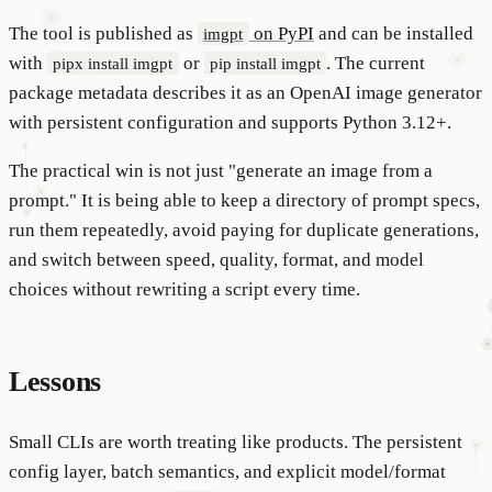
The tool is published as
on PyPI
and can be installed
imgpt
with
or
. The current
pipx install imgpt
pip install imgpt
package metadata describes it as an OpenAI image generator
with persistent configuration and supports Python 3.12+.
The practical win is not just "generate an image from a
prompt." It is being able to keep a directory of prompt specs,
run them repeatedly, avoid paying for duplicate generations,
and switch between speed, quality, format, and model
choices without rewriting a script every time.
Lessons
Small CLIs are worth treating like products. The persistent
config layer, batch semantics, and explicit model/format