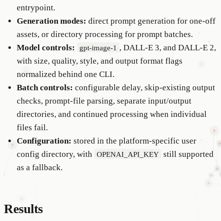
entrypoint.
Generation modes:
direct prompt generation for one-off
assets, or directory processing for prompt batches.
Model controls:
, DALL-E 3, and DALL-E 2,
gpt-image-1
with size, quality, style, and output format flags
normalized behind one CLI.
Batch controls:
configurable delay, skip-existing output
checks, prompt-file parsing, separate input/output
directories, and continued processing when individual
files fail.
Configuration:
stored in the platform-specific user
config directory, with
still supported
OPENAI_API_KEY
as a fallback.
Results