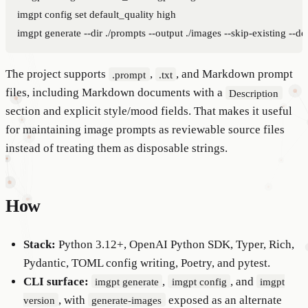
imgpt config set default_quality high

The project supports
,
, and Markdown prompt
.prompt
.txt
files, including Markdown documents with a
Description
section and explicit style/mood fields. That makes it useful
for maintaining image prompts as reviewable source files
instead of treating them as disposable strings.
How
Stack:
Python 3.12+, OpenAI Python SDK, Typer, Rich,
Pydantic, TOML config writing, Poetry, and pytest.
CLI surface:
,
, and
imgpt generate
imgpt config
imgpt
, with
exposed as an alternate
version
generate-images