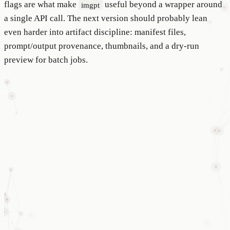
flags are what make
useful beyond a wrapper around
imgpt
a single API call. The next version should probably lean
even harder into artifact discipline: manifest files,
prompt/output provenance, thumbnails, and a dry-run
preview for batch jobs.