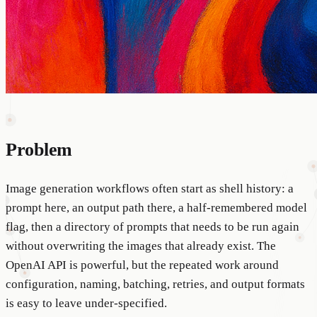
Problem
Image generation workflows often start as shell history: a
prompt here, an output path there, a half-remembered model
flag, then a directory of prompts that needs to be run again
without overwriting the images that already exist. The
OpenAI API is powerful, but the repeated work around
configuration, naming, batching, retries, and output formats
is easy to leave under-specified.