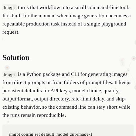
turns that workflow into a small command-line tool.
imgpt
It is built for the moment when image generation becomes a
repeatable production task instead of a single playground
request.
Solution
is a Python package and CLI for generating images
imgpt
from direct prompts or from folders of prompt files. It keeps
persistent defaults for API keys, model choice, quality,
output format, output directory, rate-limit delay, and skip-
existing behavior, so the command line can stay short while
the runs remain reproducible.
imgpt config set default_model gpt-image-1
