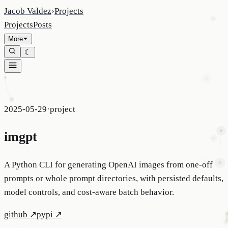
Jacob Valdez
›
Projects
Projects
Posts
More
☾
2025-05-29
·
project
imgpt
A Python CLI for generating OpenAI images from one-off
prompts or whole prompt directories, with persisted defaults,
model controls, and cost-aware batch behavior.
github
↗
pypi
↗