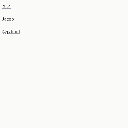
X ↗
Jacob
@jvboid
X ↗
Neighborhood
Related
Estimating the Critical...
AI: A Double-Edged Sword - Wa
The Cost of Large Scale Tra...