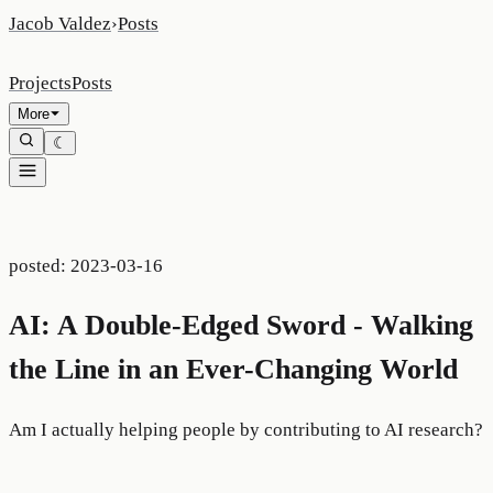
Jacob Valdez
›
Posts
Projects
Posts
More
☾
posted:
2023-03-16
AI: A Double-Edged Sword - Walking
the Line in an Ever-Changing World
Am I actually helping people by contributing to AI research?