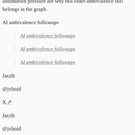
automation pressure are why this older ambivalence still
belongs in the graph.
AI ambivalence followups
AI ambivalence followups
AI ambivalence followups
AI ambivalence followups
Jacob
@jvboid
X ↗
Jacob
@jvboid