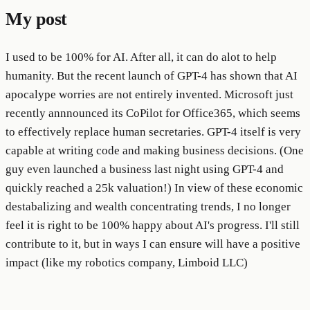
My post
I used to be 100% for AI. After all, it can do alot to help
humanity. But the recent launch of GPT-4 has shown that AI
apocalype worries are not entirely invented. Microsoft just
recently annnounced its CoPilot for Office365, which seems
to effectively replace human secretaries. GPT-4 itself is very
capable at writing code and making business decisions. (One
guy even launched a business last night using GPT-4 and
quickly reached a 25k valuation!) In view of these economic
destabalizing and wealth concentrating trends, I no longer
feel it is right to be 100% happy about AI's progress. I'll still
contribute to it, but in ways I can ensure will have a positive
impact (like my robotics company, Limboid LLC)