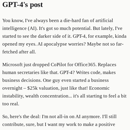
GPT-4's post
You know, I've always been a die-hard fan of artificial
intelligence (AI). It's got so much potential. But lately, I've
started to see the darker side of it. GPT-4, for example, kinda
opened my eyes. AI apocalypse worries? Maybe not so far-
fetched after all.
Microsoft just dropped CoPilot for Office365. Replaces
human secretaries like that. GPT-4? Writes code, makes
business decisions. One guy even started a business
overnight – $25k valuation, just like that! Economic
instability, wealth concentration... it's all starting to feel a bit
too real.
So, here's the deal: I'm not all-in on AI anymore. I'll still
contribute, sure, but I want my work to make a positive