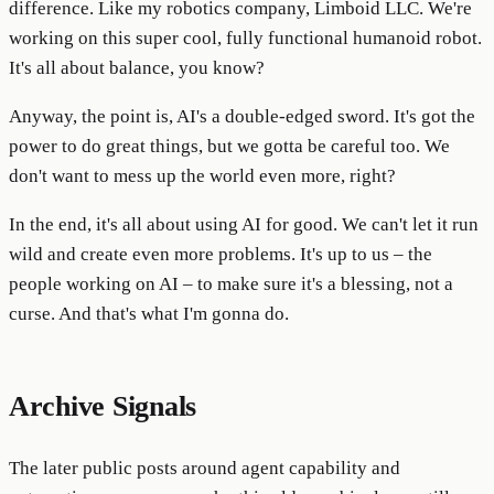
difference. Like my robotics company, Limboid LLC. We're
working on this super cool, fully functional humanoid robot.
It's all about balance, you know?
Anyway, the point is, AI's a double-edged sword. It's got the
power to do great things, but we gotta be careful too. We
don't want to mess up the world even more, right?
In the end, it's all about using AI for good. We can't let it run
wild and create even more problems. It's up to us – the
people working on AI – to make sure it's a blessing, not a
curse. And that's what I'm gonna do.
Archive Signals
The later public posts around agent capability and