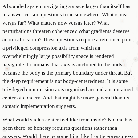
A bounded system navigating a space larger than itself has
to answer certain questions from somewhere. What is near
versus far? What matters now versus later? What
perturbations threaten coherence? What gradients deserve
action allocation? These questions require a reference point,
a privileged compression axis from which an
overwhelmingly large possibility space is rendered
navigable. In humans, that axis is anchored to the body
because the body is the primary boundary under threat. But
the deep requirement is not body-centeredness. It is some
privileged compression axis organized around a maintained
center of concern. And that might be more general than its
somatic implementation suggests.
What would such a center feel like from inside? No one has
been there, so honesty requires questions rather than
answers. Would there be something like frontier-pressure--a