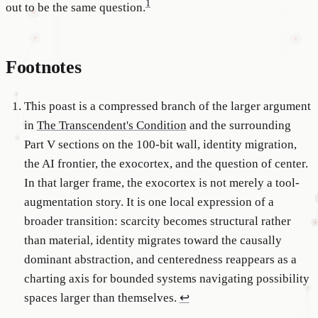
1
out to be the same question.
Footnotes
This poast is a compressed branch of the larger argument
in
The Transcendent's Condition
and the surrounding
Part V sections on the 100-bit wall, identity migration,
the AI frontier, the exocortex, and the question of center.
In that larger frame, the exocortex is not merely a tool-
augmentation story. It is one local expression of a
broader transition: scarcity becomes structural rather
than material, identity migrates toward the causally
dominant abstraction, and centeredness reappears as a
charting axis for bounded systems navigating possibility
spaces larger than themselves.
↩