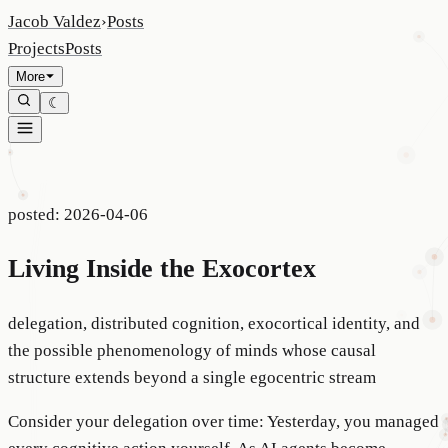
Jacob Valdez
›
Posts
Projects
Posts
More
☾
posted:
2026-04-06
Living Inside the Exocortex
delegation, distributed cognition, exocortical identity, and
the possible phenomenology of minds whose causal
structure extends beyond a single egocentric stream
Consider your delegation over time: Yesterday, you managed