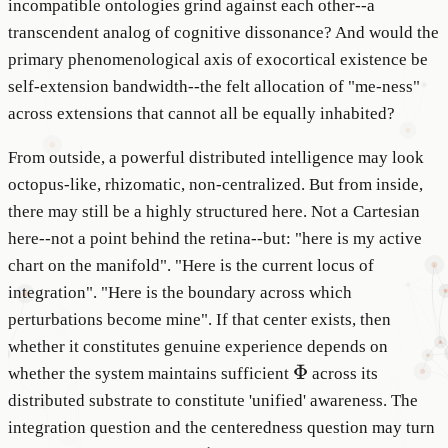
incompatible ontologies grind against each other--a
transcendent analog of cognitive dissonance? And would the
primary phenomenological axis of exocortical existence be
self-extension bandwidth--the felt allocation of "me-ness"
across extensions that cannot all be equally inhabited?
From outside, a powerful distributed intelligence may look
octopus-like, rhizomatic, non-centralized. But from inside,
there may still be a highly structured here. Not a Cartesian
here--not a point behind the retina--but: "here is my active
chart on the manifold". "Here is the current locus of
integration". "Here is the boundary across which
perturbations become mine". If that center exists, then
whether it constitutes genuine experience depends on
\Phi
Φ
whether the system maintains sufficient
across its
distributed substrate to constitute 'unified' awareness. The
integration question and the centeredness question may turn