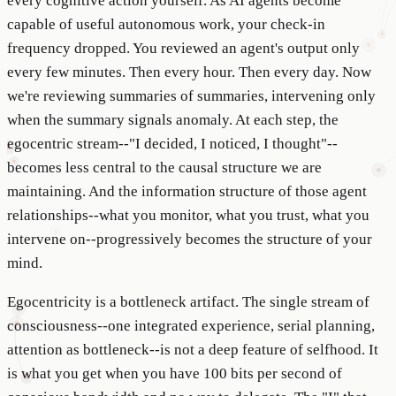
every cognitive action yourself. As AI agents become
capable of useful autonomous work, your check-in
frequency dropped. You reviewed an agent's output only
every few minutes. Then every hour. Then every day. Now
we're reviewing summaries of summaries, intervening only
when the summary signals anomaly. At each step, the
egocentric stream--"I decided, I noticed, I thought"--
becomes less central to the causal structure we are
maintaining. And the information structure of those agent
relationships--what you monitor, what you trust, what you
intervene on--progressively becomes the structure of your
mind.
Egocentricity is a bottleneck artifact. The single stream of
consciousness--one integrated experience, serial planning,
attention as bottleneck--is not a deep feature of selfhood. It
is what you get when you have 100 bits per second of