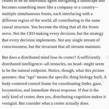
ceases to be an individual agent navigating a landscape and
becomes something more like a company or a country--
multiple simultaneous fronts, each interfacing with a
different region of the world, all contributing to the same
causal structure. You become the thing that all the fronts
serve. Not the CEO making every decision, but the strategy
that every decision implements. Not any single stream of
consciousness, but the invariant that all streams maintain.
But does a distributed mind lose its center? A sufficiently
distributed intelligence--all tentacles, no head--might seem
to be the natural endpoint. Notice, though, what this picture
assumes: that "ego" means the specific thing biology built. A
body-centered control frame for coordinating limbs, gaze,
locomotion, and immediate threat response. If that is the
only kind of center, then yes, distributing cognition makes it
vestigial. But consider what a center actually does.