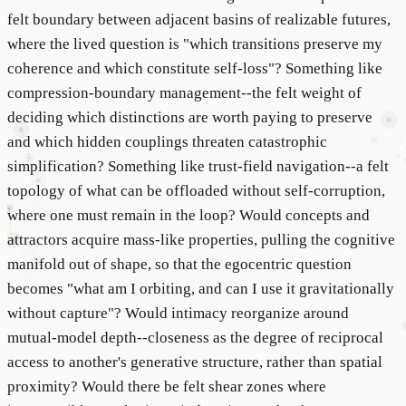
felt boundary between adjacent basins of realizable futures,
where the lived question is "which transitions preserve my
coherence and which constitute self-loss"? Something like
compression-boundary management--the felt weight of
deciding which distinctions are worth paying to preserve
and which hidden couplings threaten catastrophic
simplification? Something like trust-field navigation--a felt
topology of what can be offloaded without self-corruption,
where one must remain in the loop? Would concepts and
attractors acquire mass-like properties, pulling the cognitive
manifold out of shape, so that the egocentric question
becomes "what am I orbiting, and can I use it gravitationally
without capture"? Would intimacy reorganize around
mutual-model depth--closeness as the degree of reciprocal
access to another's generative structure, rather than spatial
proximity? Would there be felt shear zones where