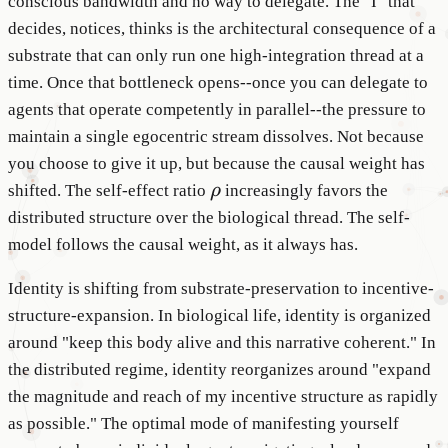
conscious bandwidth and no way to delegate. The "I" that
decides, notices, thinks is the architectural consequence of a
substrate that can only run one high-integration thread at a
time. Once that bottleneck opens--once you can delegate to
agents that operate competently in parallel--the pressure to
maintain a single egocentric stream dissolves. Not because
you choose to give it up, but because the causal weight has
\rho
shifted. The self-effect ratio
ρ
increasingly favors the
distributed structure over the biological thread. The self-
model follows the causal weight, as it always has.
Identity is shifting from substrate-preservation to incentive-
structure-expansion. In biological life, identity is organized
around "keep this body alive and this narrative coherent." In
the distributed regime, identity reorganizes around "expand
the magnitude and reach of my incentive structure as rapidly
as possible." The optimal mode of manifesting yourself