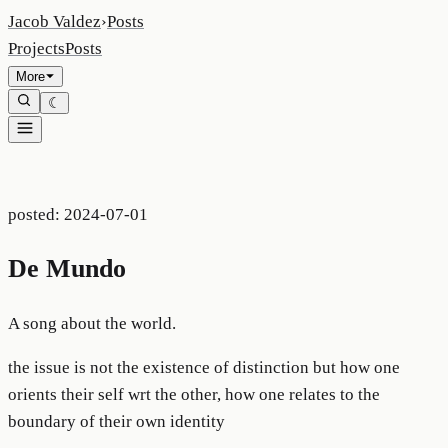
Jacob Valdez
›
Posts
Projects
Posts
More
☾
posted:
2024-07-01
De Mundo
A song about the world.
the issue is not the existence of distinction but how one
orients their self wrt the other, how one relates to the
boundary of their own identity