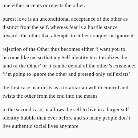
one either accepts or rejects the other.
purest love is an unconditional acceptance of the other as
distinct from the self. whereas fear is a hostile stance
towards the other that attempts to either conquer or ignore it
rejection of the Other thus becomes either ‘i want you to
become like me so that my Self identity territorializes the
land of the Other’ or it can be denial of the other’s existence:
‘i’m going to ignore the other and pretend only self exists’
the first case manifests as a totalitarian will to control and
twists the other from the end into the means
in the second case, ai allows the self to live in a larger self
identity bubble than ever before and so many people don’t
live authentic social lives anymore