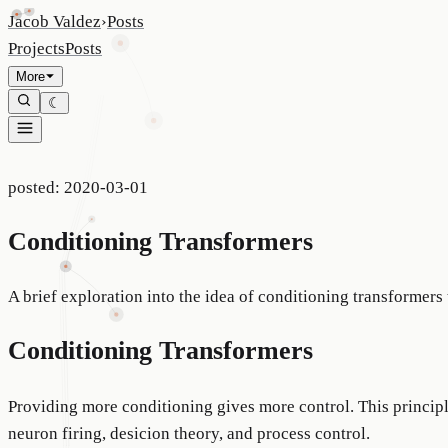
Jacob Valdez
›
Posts
Projects
Posts
More
☾
posted:
2020-03-01
Conditioning Transformers
A brief exploration into the idea of conditioning transformers
Conditioning Transformers
Providing more conditioning gives more control. This princip
neuron firing, desicion theory, and process control.