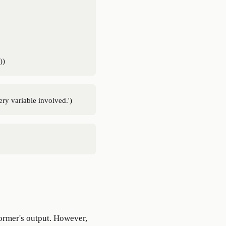
ormer's output. However,