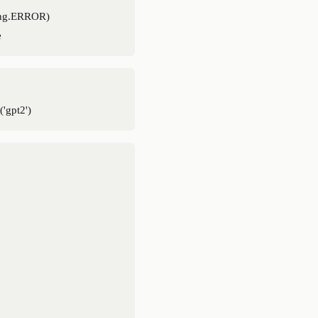
ing.ERROR)
