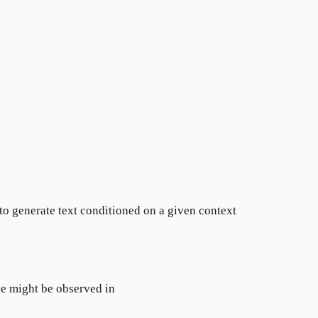
 to generate text conditioned on a given context
le might be observed in