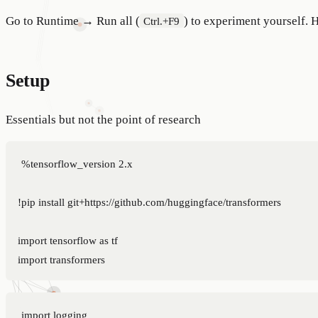
Go to Runtime → Run all (
) to experiment yourself. 
Ctrl.+F9
Setup
Essentials but not the point of research
%tensorflow_version 2.x

!pip install git+https://github.com/huggingface/transformers

import tensorflow as tf

import logging
