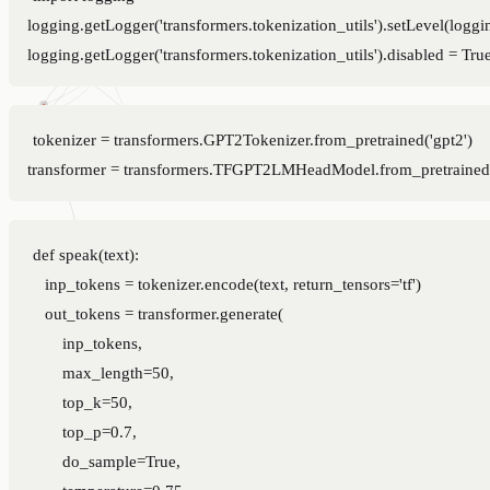
logging.getLogger('transformers.tokenization_utils').setLevel(logg
tokenizer = transformers.GPT2Tokenizer.from_pretrained('gpt2')

def speak(text):

    inp_tokens = tokenizer.encode(text, return_tensors='tf')

    out_tokens = transformer.generate(

        inp_tokens,

        max_length=50,

        top_k=50,

        top_p=0.7,

        do_sample=True,

        temperature=0.75,
