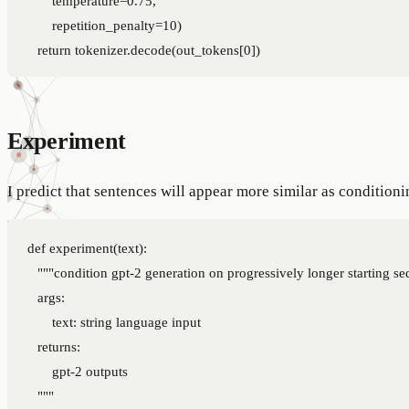
        repetition_penalty=10)

Experiment
I predict that sentences will appear more similar as conditioni
def experiment(text):

    """condition gpt-2 generation on progressively longer starting se
    args:

        text: string language input

    returns:

        gpt-2 outputs

    """
