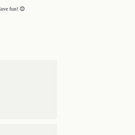
Have fun! 😊