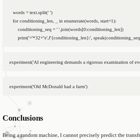
    words = text.split(' ')

    for conditioning_len, _ in enumerate(words, start=1):

        conditioning_seq = ' '.join(words[0:conditioning_len])

Conclusions
Being a random machine, I cannot precisely predict the transf