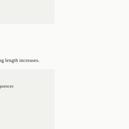
ng length increases.
quences
