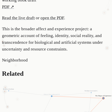
working book draft
PDF ↗
Read the live draft
or
open the PDF
.
This is the broader affect and experience project: a
geometric account of feeling, identity, social reality, and
transcendence for biological and artificial systems under
uncertainty and resource constraints.
Neighborhood
Related
Rhythms of the Brain
The Brain from Inside O...
Notes on Neuroscience and AI
The Shape of Experience
A Beautiful Loop