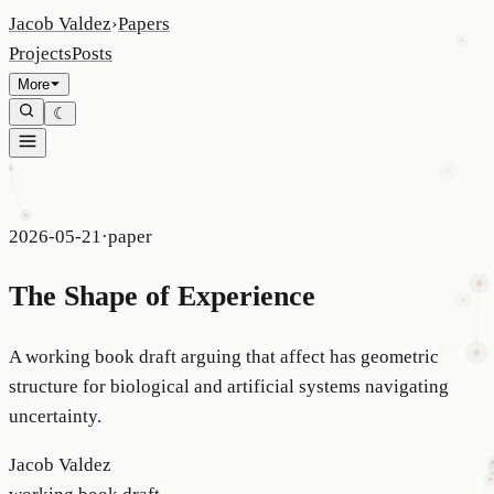
Jacob Valdez
›
Papers
Projects
Posts
More
☾
2026-05-21
·
paper
The Shape of Experience
A working book draft arguing that affect has geometric
structure for biological and artificial systems navigating
uncertainty.
Jacob Valdez