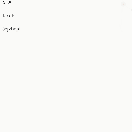
X ↗
Jacob
@jvboid
X ↗
Neighborhood
Related
Why I rebuilt the site
Reworking the site arou...
Full-stack product engi...
A navigable mind
personal site
Now building VibeStartup