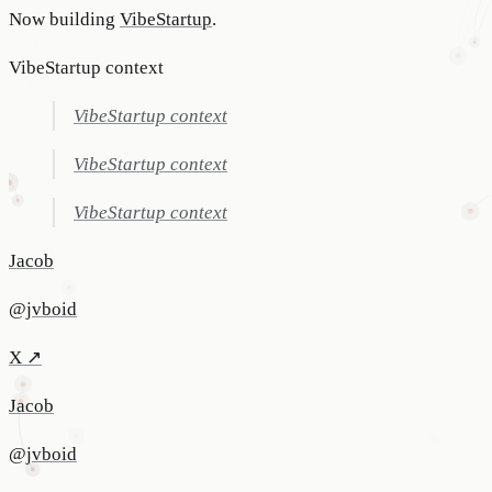
Now building
VibeStartup
.
VibeStartup context
VibeStartup context
VibeStartup context
VibeStartup context
Jacob
@jvboid
X ↗
Jacob
@jvboid