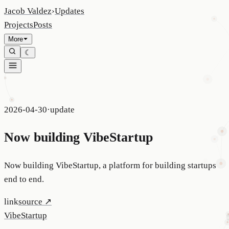
Jacob Valdez
›
Updates
Projects
Posts
More
☾
2026-04-30
·
update
Now building VibeStartup
Now building VibeStartup, a platform for building startups
end to end.
link
source ↗
VibeStartup